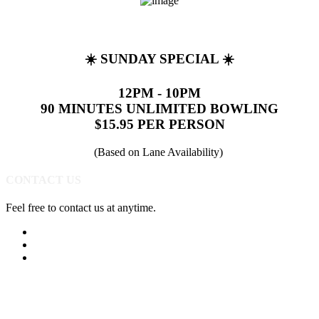
☀️ SUNDAY SPECIAL ☀️
12PM - 10PM
90 MINUTES UNLIMITED BOWLING
$15.95 PER PERSON
(Based on Lane Availability)
CONTACT US
Feel free to contact us at anytime.
(513) 891-0310
Send Us A Message
Get Directions
Quick Links