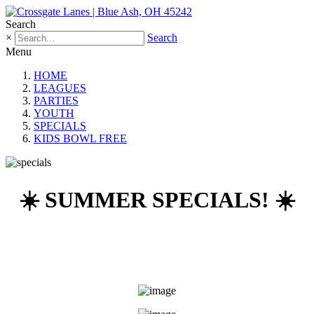
Search
×
Search
Menu
HOME
LEAGUES
PARTIES
YOUTH
SPECIALS
KIDS BOWL FREE
☀️ SUMMER SPECIALS! ☀️