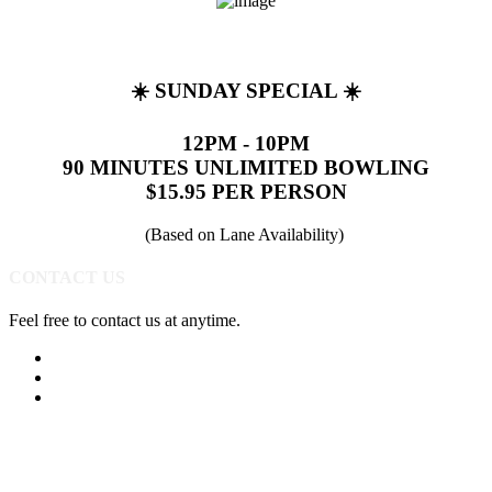
☀️ SUNDAY SPECIAL ☀️
12PM - 10PM
90 MINUTES UNLIMITED BOWLING
$15.95 PER PERSON
(Based on Lane Availability)
CONTACT US
Feel free to contact us at anytime.
(513) 891-0310
Send Us A Message
Get Directions
Quick Links