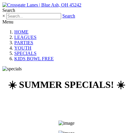
Search
×
Search
Menu
HOME
LEAGUES
PARTIES
YOUTH
SPECIALS
KIDS BOWL FREE
☀️ SUMMER SPECIALS! ☀️