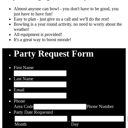
Almost anyone can bowl - you don't have to be good, you
just have to have fun!
Easy to plan - just give us a call and we'll do the rest!
Bowling is a year round activity, no need to worry about the
weather!
All equipment is provided!
It's a great way to boost morale!
Party Request Form
First Name
Last Name
Email
Phone
Area Code
Phone Number
Party Date Requested
-
-
Month
Day