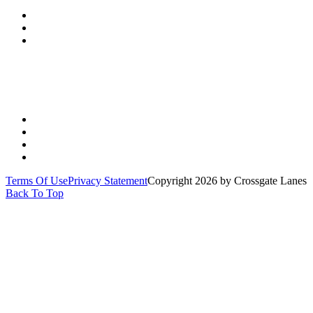
(513) 891-0310
Send Us A Message
Get Directions
Quick Links
PARTIES
YOUTH
LEAGUES
SPECIALS
Terms Of Use
Privacy Statement
Copyright 2026 by Crossgate Lanes
Back To Top