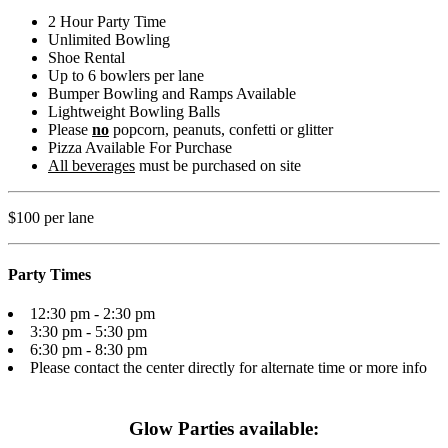
2 Hour Party Time
Unlimited Bowling
Shoe Rental
Up to 6 bowlers per lane
Bumper Bowling and Ramps Available
Lightweight Bowling Balls
Please
no
popcorn, peanuts, confetti or glitter
Pizza Available For Purchase
All beverages
must be purchased on site
$100 per lane
Party Times
12:30 pm - 2:30 pm
3:30 pm - 5:30 pm
6:30 pm - 8:30 pm
Please contact the center directly for alternate time or more info
Glow Parties available: