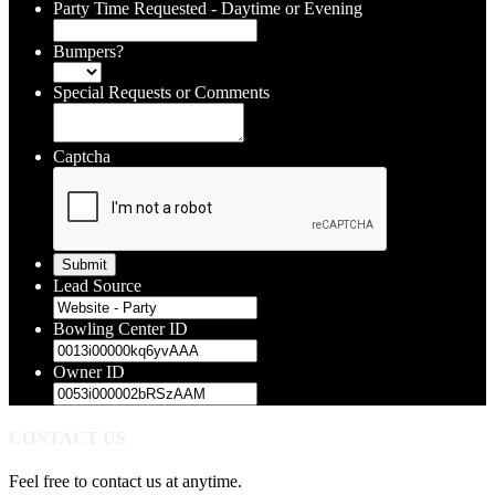
Party Time Requested - Daytime or Evening
Bumpers?
Special Requests or Comments
Captcha
Lead Source
Bowling Center ID
Owner ID
CONTACT US
Feel free to contact us at anytime.