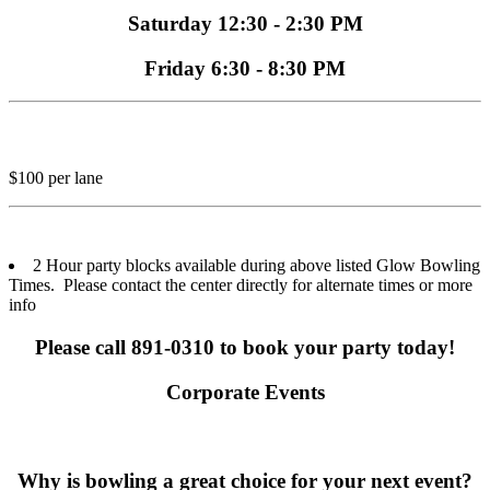
Saturday 12:30 - 2:30 PM
Friday 6:30 - 8:30 PM
$100 per lane
2 Hour party blocks available during above listed Glow Bowling
Times. Please contact the center directly for alternate times or more
info
Please call 891-0310 to book your party today!
Corporate Events
Why is bowling a great choice for your next event?