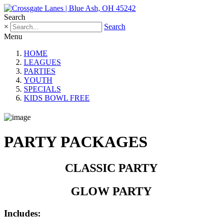
Search
×
Search
Menu
HOME
LEAGUES
PARTIES
YOUTH
SPECIALS
KIDS BOWL FREE
PARTY PACKAGES
CLASSIC PARTY
GLOW PARTY
Includes: