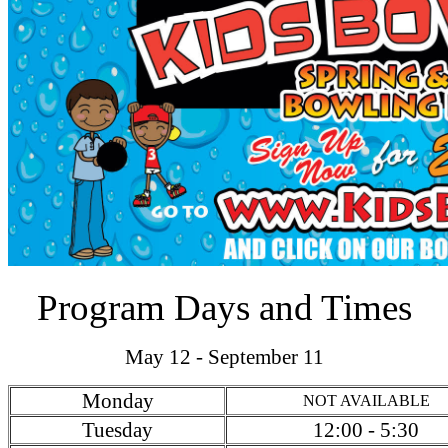
Program Days and Times
May 12 - September 11
Monday
NOT AVAILABLE
Tuesday
12:00 - 5:30