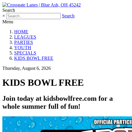
Search
×
Search
Menu
HOME
LEAGUES
PARTIES
YOUTH
SPECIALS
KIDS BOWL FREE
Thursday, August 6, 2026
KIDS BOWL FREE
Join today at kidsbowlfree.com for a
whole summer full of fun!