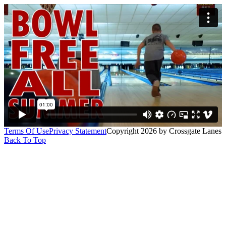
Terms Of Use
Privacy Statement
Copyright 2026 by Crossgate Lanes
Back To Top