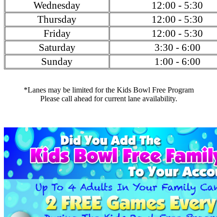
Wednesday
12:00 - 5:30
Thursday
12:00 - 5:30
Friday
12:00 - 5:30
Saturday
3:30 - 6:00
Sunday
1:00 - 6:00
*Lanes may be limited for the Kids Bowl Free Program
Please call ahead for current lane availability.