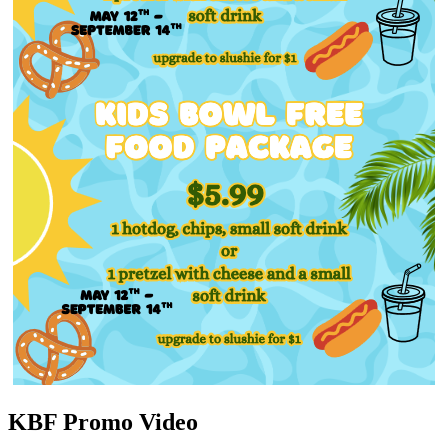
KBF Promo Video